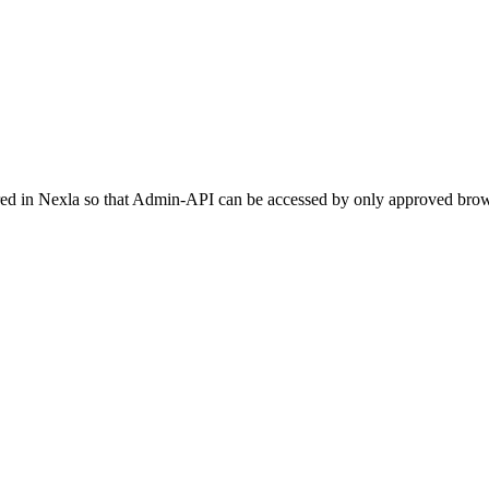
red in
Nexla
so that Admin-API can be accessed by only approved brow