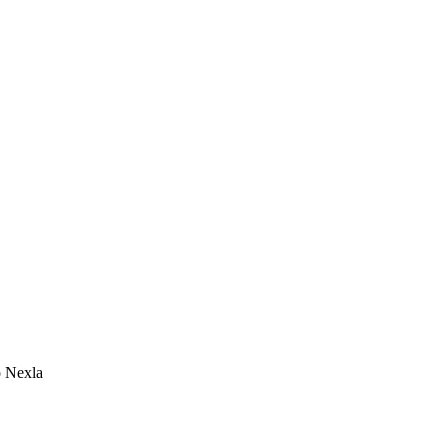
o Nexla