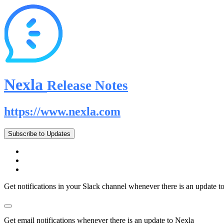
Nexla
Release Notes
https://www.nexla.com
Subscribe to Updates
Get notifications in your Slack channel whenever there is an update t
Get email notifications whenever there is an update to Nexla