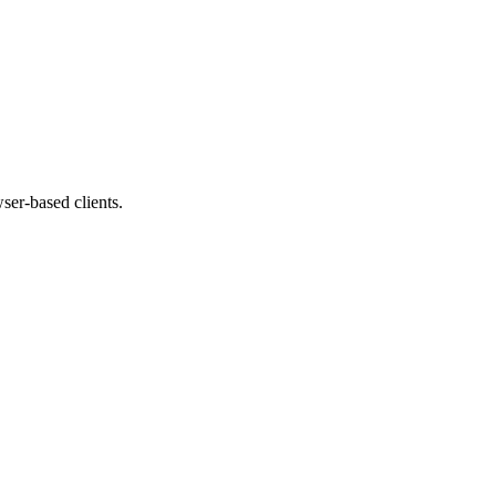
ser-based clients.