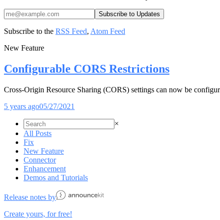
Subscribe to the
RSS Feed
,
Atom Feed
New Feature
Configurable CORS Restrictions
Cross-Origin Resource Sharing (CORS) settings can now be configu
5 years ago
05/27/2021
×
All Posts
Fix
New Feature
Connector
Enhancement
Demos and Tutorials
Release notes by
Create yours, for free!